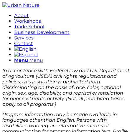
About
Workshops
Trade School
Business Development
Services
Contact
Menu
Menu
In accordance with Federal law and U.S. Department
of Agriculture (USDA) civil rights regulations and
policies, this institution is prohibited from
discriminating on the basis of race, color, national
origin, sex, age, disability, and reprisal or retaliation
for prior civil rights activity. (Not all prohibited bases
apply to all programs.)
Program information may be made available in
languages other than English. Persons with
disabilities who require alternative means of
communication for program information (e.g., Braille,