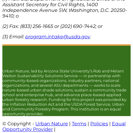
Assistant Secretary for Civil Rights, 1400
Independence Avenue SW, Washington, D.C. 20250-
9410; o
(2) Fax: (833) 256-1665 or (202) 690-7442; or
(3) Email:
program.intake@usda.gov
.
Urban Nature, led by Arizona State University’s Rob and Melani
Walton Sustainability Solutions Service — in partnership with
community-based organizations, industry partners, national
organizations, and several ASU departments — works to scale
nature-based urban shade solutions, sustain a community trade
school and enterprise hub, and advance place-based applied
urban forestry research. Funding for this project was provided by
the Inflation Reduction Act and the USDA Forest Service, Urban
and Community Forestry Program. This institution is an equal
opportunity provider.
© Copyright -
Urban Nature
|
Terms
|
Policies
|
Equal
Opportunity Provider
|