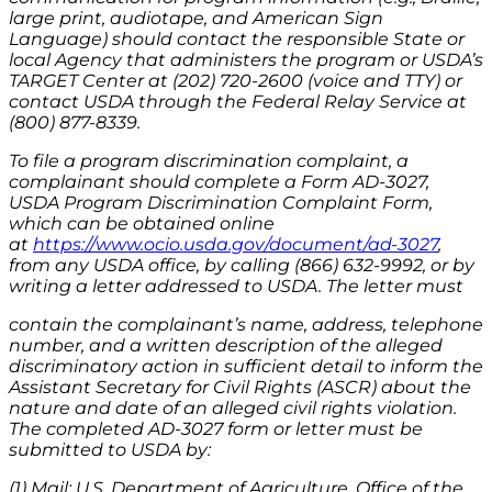
large print, audiotape, and American Sign
Language) should contact the responsible State or
local Agency that administers the program or USDA’s
TARGET Center at (202) 720-2600 (voice and TTY) or
contact USDA through the Federal Relay Service at
(800) 877-8339.
To file a program discrimination complaint, a
complainant should complete a Form AD-3027,
USDA Program Discrimination Complaint Form,
which can be obtained online
at
https://www.ocio.usda.gov/document/ad-3027
,
from any USDA office, by calling (866) 632-9992, or by
writing a letter addressed to USDA. The letter must
contain the complainant’s name, address, telephone
number, and a written description of the alleged
discriminatory action in sufficient detail to inform the
Assistant Secretary for Civil Rights (ASCR) about the
nature and date of an alleged civil rights violation.
The completed AD-3027 form or letter must be
submitted to USDA by:
(1) Mail: U.S. Department of Agriculture, Office of the